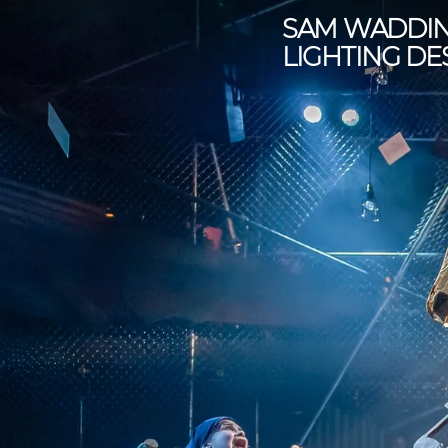
SAM WADDI
LIGHTING DE