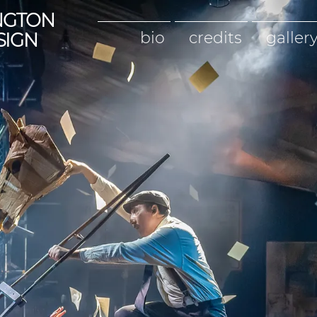
NGTON
bio
credits
galler
SIGN