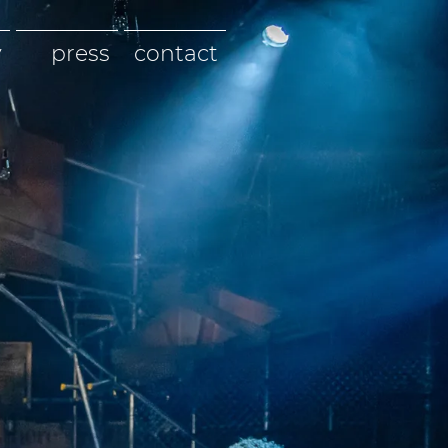
y
press
contact